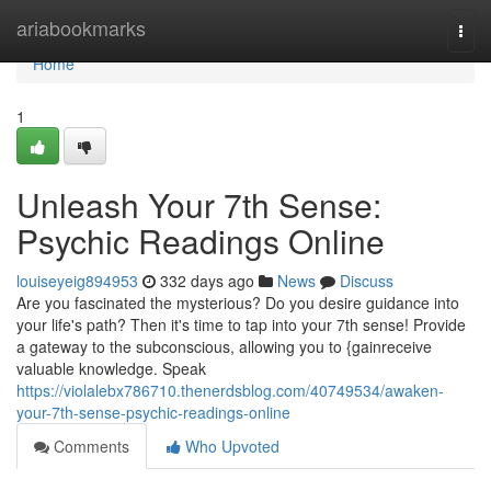
Home
ariabookmarks
Togg
navi
Home
1
Unleash Your 7th Sense:
Psychic Readings Online
louiseyeig894953
332 days ago
News
Discuss
Are you fascinated the mysterious? Do you desire guidance into
your life's path? Then it's time to tap into your 7th sense! Provide
a gateway to the subconscious, allowing you to {gainreceive
valuable knowledge. Speak
https://violalebx786710.thenerdsblog.com/40749534/awaken-
your-7th-sense-psychic-readings-online
Comments
Who Upvoted