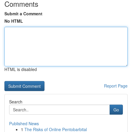
Comments
Submit a Comment
No HTML
HTML is disabled
Report Page
Search
Go
Published News
1
The Risks of Online Pentobarbital