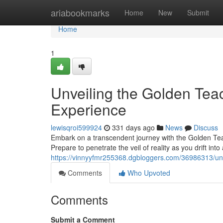
Home
ariabookmarks
Home
New
Submit
Home
1
Unveiling the Golden Tea
Experience
lewisqroi599924
331 days ago
News
Discuss
Embark on a transcendent journey with the Golden Tea
Prepare to penetrate the veil of reality as you drift in
https://vinnyyfmr255368.dgbloggers.com/36986313/un
Comments
Who Upvoted
Comments
Submit a Comment