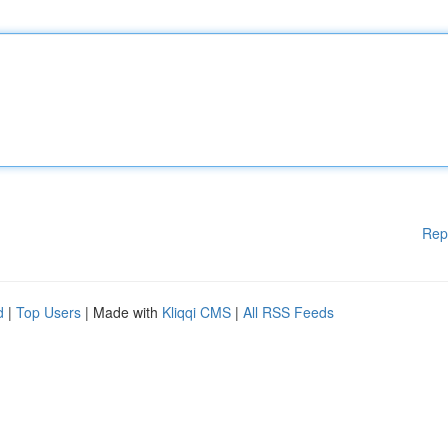
Rep
d
|
Top Users
| Made with
Kliqqi CMS
|
All RSS Feeds