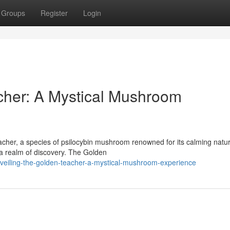
Groups
Register
Login
cher: A Mystical Mushroom
cher, a species of psilocybin mushroom renowned for its calming natur
to a realm of discovery. The Golden
veiling-the-golden-teacher-a-mystical-mushroom-experience