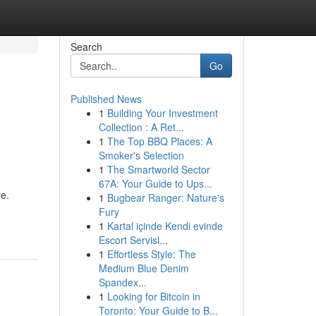
Search
Go
Published News
1
Building Your Investment
Collection : A Ret...
1
The Top BBQ Places: A
Smoker's Selection
1
The Smartworld Sector
67A: Your Guide to Ups...
e.
1
Bugbear Ranger: Nature's
Fury
1
Kartal içinde Kendi evinde
Escort Servisl...
1
Effortless Style: The
Medium Blue Denim
Spandex...
1
Looking for Bitcoin in
Toronto: Your Guide to B...