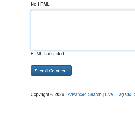
No HTML
HTML is disabled
Copyright © 2026 |
Advanced Search
|
Live
|
Tag Clou