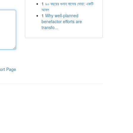
1
৯০ বছরের গুনাহ মাফের দোয়া: একটি
আমল
1
Why well-planned
benefactor efforts are
transfo...
ort Page