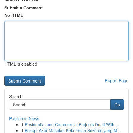
Submit a Comment
No HTML
HTML is disabled
Report Page
Search
Go
Published News
1
Residential and Commercial Projects Dealt With ...
1
Bokep: Akar Masalah Kekerasan Seksual yang M...