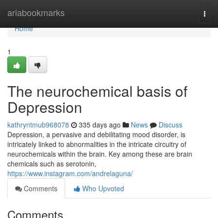
Home
ariabookmarks
Togg
navi
Home
1
The neurochemical basis of
Depression
kathryntmub968078
335 days ago
News
Discuss
Depression, a pervasive and debilitating mood disorder, is
intricately linked to abnormalities in the intricate circuitry of
neurochemicals within the brain. Key among these are brain
chemicals such as serotonin,
https://www.instagram.com/andrelaguna/
Comments
Who Upvoted
Comments