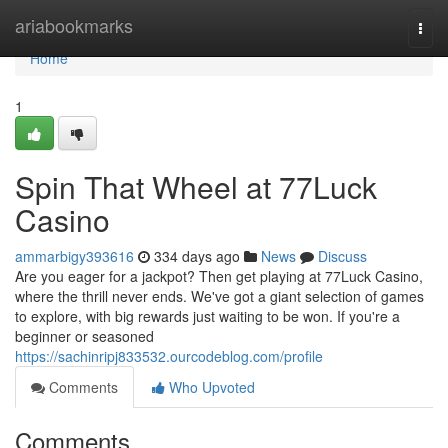
Home
ariabookmarks
Togg
navi
Home
1
Spin That Wheel at 77Luck
Casino
ammarbigy393616
334 days ago
News
Discuss
Are you eager for a jackpot? Then get playing at 77Luck Casino,
where the thrill never ends. We've got a giant selection of games
to explore, with big rewards just waiting to be won. If you're a
beginner or seasoned
https://sachinripj833532.ourcodeblog.com/profile
Comments
Who Upvoted
Comments