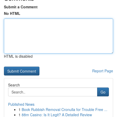
Submit a Comment
No HTML
HTML is disabled
Report Page
Search
Go
Published News
1
Book Rubbish Removal Cronulla for Trouble Free ...
1
88m Casino: Is It Legit? A Detailed Review