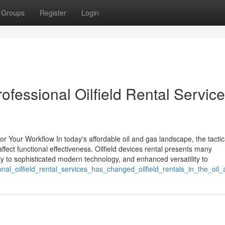
Groups
Register
Login
rofessional Oilfield Rental Servic
r Your Workflow In today's affordable oil and gas landscape, the tactic
fect functional effectiveness. Oilfield devices rental presents many
ty to sophisticated modern technology, and enhanced versatility to
onal_oilfield_rental_services_has_changed_oilfield_rentals_in_the_oi