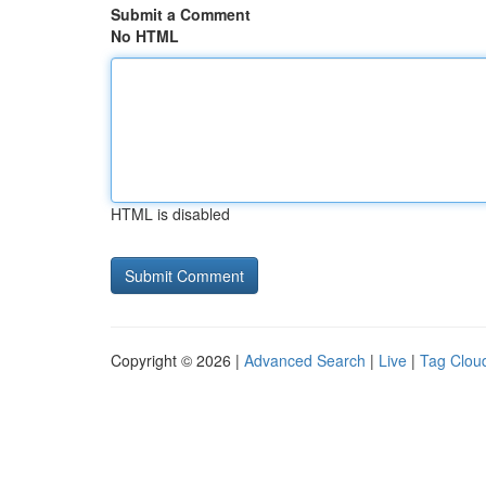
Submit a Comment
No HTML
HTML is disabled
Copyright © 2026 |
Advanced Search
|
Live
|
Tag Clou