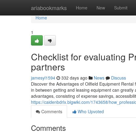
Home
ariabookmarks
Home
New
Submit
Home
1
Checklist for evaluating P
partners
jamesyl1594
332 days ago
News
Discuss
Discover the Advantages of Oilfield Equipment Rental fo
in between getting and leasing equipment can greatly af
advantages, consisting of expense savings, accessibili
https://caidenbdrlx.blgwiki.com/1743658/how_professi
Comments
Who Upvoted
Comments