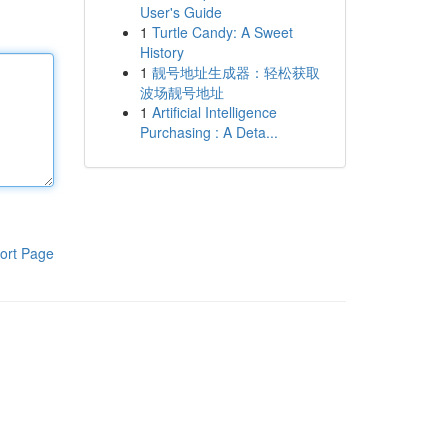
User's Guide
1
Turtle Candy: A Sweet
History
1
靓号地址生成器：轻松获取
波场靓号地址
1
Artificial Intelligence
Purchasing : A Deta...
ort Page