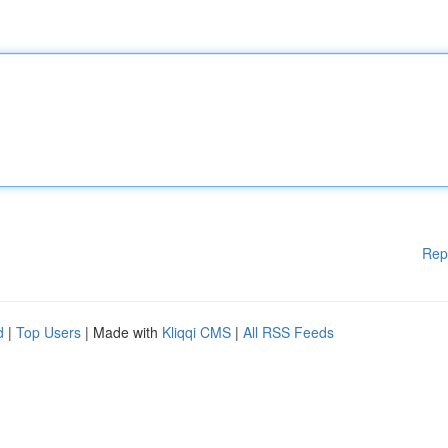
Rep
d
|
Top Users
| Made with
Kliqqi CMS
|
All RSS Feeds