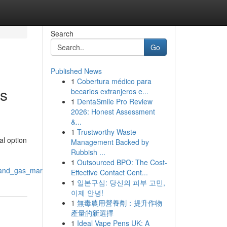
Search
Go
Published News
1
Cobertura médico para
es
becarios extranjeros e...
1
DentaSmile Pro Review
2026: Honest Assessment
&...
1
Trustworthy Waste
al option
Management Backed by
Rubbish ...
1
Outsourced BPO: The Cost-
l_and_gas_market
Effective Contact Cent...
1
일본구심: 당신의 피부 고민,
이제 안녕!
1
無毒農用營養劑：提升作物
產量的新選擇
1
Ideal Vape Pens UK: A