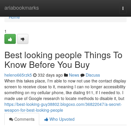
Home
ariabookmarks
Togg
navi
Home
1
Best looking people Things To
Know Before You Buy
heleno665rzk5
332 days ago
News
Discuss
When this takes place, I'm able to now not use the contact display
screen to receive close to it, meaning I can no longer accessibility
something on my cellular phone, like dialing 911, if I needed to. I
made use of Google research to locate methods to disable it, but
https://best-looking-guy38802.blogoxo.com/36822047/a-secret-
weapon-for-best-looking-people
Comments
Who Upvoted