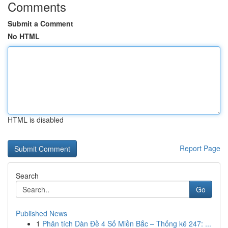
Comments
Submit a Comment
No HTML
HTML is disabled
Report Page
Search
Go
Published News
1
Phân tích Dàn Đề 4 Số Miền Bắc – Thống kê 247: ...