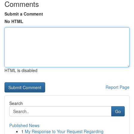
Comments
Submit a Comment
No HTML
HTML is disabled
Report Page
Search
Go
Published News
1
My Response to Your Request Regarding