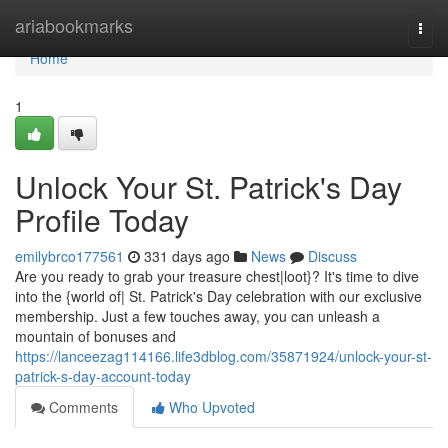
Home
ariabookmarks
Togg
navi
Home
1
Unlock Your St. Patrick's Day
Profile Today
emilybrco177561
331 days ago
News
Discuss
Are you ready to grab your treasure chest|loot}? It's time to dive
into the {world of| St. Patrick's Day celebration with our exclusive
membership. Just a few touches away, you can unleash a
mountain of bonuses and
https://lanceezag114166.life3dblog.com/35871924/unlock-your-st-
patrick-s-day-account-today
Comments
Who Upvoted