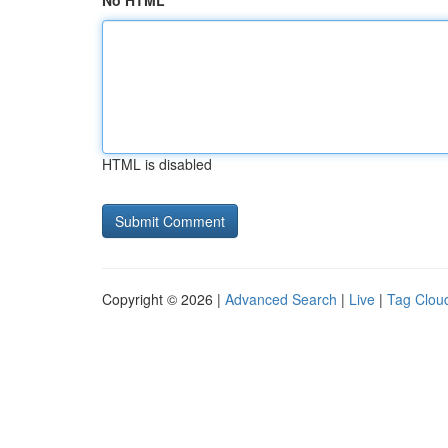
No HTML
HTML is disabled
Copyright © 2026 |
Advanced Search
|
Live
|
Tag Clou