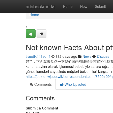
Home
ariabookmarks
Home
New
Submit
Home
1
Not known Facts About p
traudlk443sdn4
332 days ago
News
Discuss
好了，下面就来盘点一下我们国内有哪些是宜家的供应商。由于篇幅
kanuna aykırı olarak işlenmesi sebebiyle zarara uğramas
güncellemeleri sayesinde müşteri beklentileri karşılanır 
https://paxtonwjueo.wikicorrespondent.com/6522109
Comments
Who Upvoted
Comments
Submit a Comment