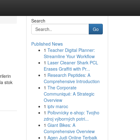
Search
Go
Published News
1
Teacher Digital Planner:
Streamline Your Workflow
1
Laser Cleaner Shark PCL
Erases Graffiti with Pr...
1
Research Peptides: A
erin
Comprehensive Introduction
da stok
1
The Corporate
Communiqué: A Strategic
Overview
1
iptv maroc
1
Poľovnícky e-shop: Tvojho
zdroj výborných potri...
1
Giant Bikes: A
Comprehensive Overview
1
Agen Judi Online Terbaik