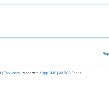
Rep
d
|
Top Users
| Made with
Kliqqi CMS
|
All RSS Feeds