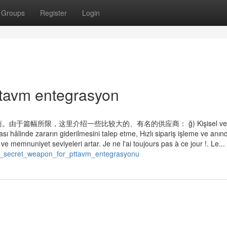
Groups
Register
Login
ttavm entegrasyon
所限，这里介绍一些比较大的、有名的供应商： ğ) Kişisel veril
ı hâlinde zararın giderilmesini talep etme, Hızlı sipariş işleme ve anın
ve memnuniyet seviyeleri artar. Je ne l'ai toujours pas à ce jour !. Le...
/a_secret_weapon_for_pttavm_entegrasyonu