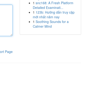
1
snc168: A Fresh Platform
Detailed Examinati...
1
123b: Hướng dẫn truy cập
mới nhất năm nay
1
Soothing Sounds for a
Calmer Mind
ort Page