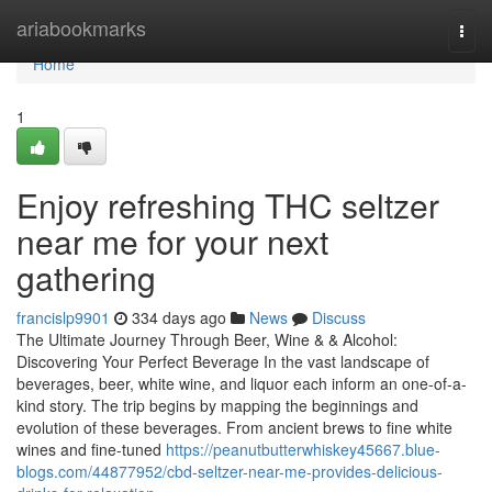
Home
ariabookmarks
Togg
navi
Home
1
Enjoy refreshing THC seltzer
near me for your next
gathering
francislp9901
334 days ago
News
Discuss
The Ultimate Journey Through Beer, Wine & & Alcohol:
Discovering Your Perfect Beverage In the vast landscape of
beverages, beer, white wine, and liquor each inform an one-of-a-
kind story. The trip begins by mapping the beginnings and
evolution of these beverages. From ancient brews to fine white
wines and fine-tuned
https://peanutbutterwhiskey45667.blue-
blogs.com/44877952/cbd-seltzer-near-me-provides-delicious-