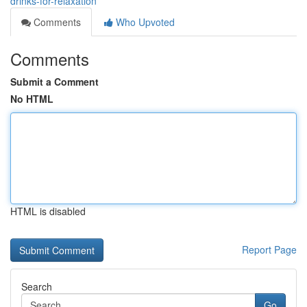
drinks-for-relaxation
Comments
Who Upvoted
Comments
Submit a Comment
No HTML
HTML is disabled
Report Page
Search
Go