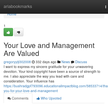
Home
ariabookmarks
T
n
Home
1
Your Love and Management
Are Valued
gregoryyiji302008
332 days ago
News
Discuss
I want to express my sincere gratitude for your unwavering
devotion. Your kind copyright have been a source of strength to
me. I also appreciate the way you lead with care and
consideration. Your influence has
https://bushradgpf793096.educationalimpactblog.com/58533714/tha
you-for-your-love-and-management
Comments
Who Upvoted