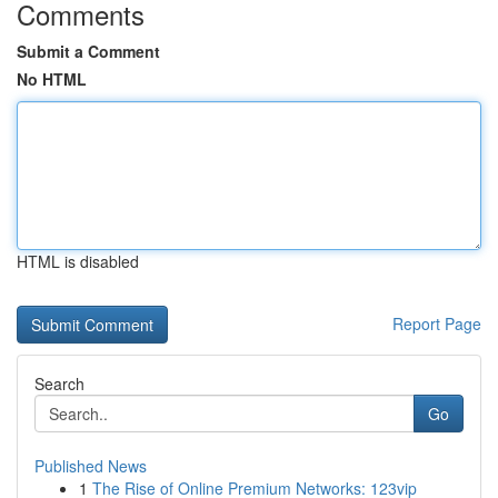
Comments
Submit a Comment
No HTML
HTML is disabled
Report Page
Search
Go
Published News
1
The Rise of Online Premium Networks: 123vip