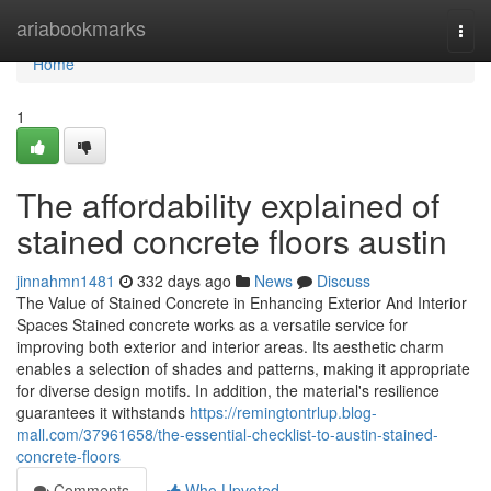
Home
ariabookmarks
Togg
navi
Home
1
The affordability explained of
stained concrete floors austin
jinnahmn1481
332 days ago
News
Discuss
The Value of Stained Concrete in Enhancing Exterior And Interior
Spaces Stained concrete works as a versatile service for
improving both exterior and interior areas. Its aesthetic charm
enables a selection of shades and patterns, making it appropriate
for diverse design motifs. In addition, the material's resilience
guarantees it withstands
https://remingtontrlup.blog-
mall.com/37961658/the-essential-checklist-to-austin-stained-
concrete-floors
Comments
Who Upvoted