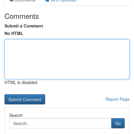
Comments
Submit a Comment
No HTML
HTML is disabled
Report Page
Search
Go