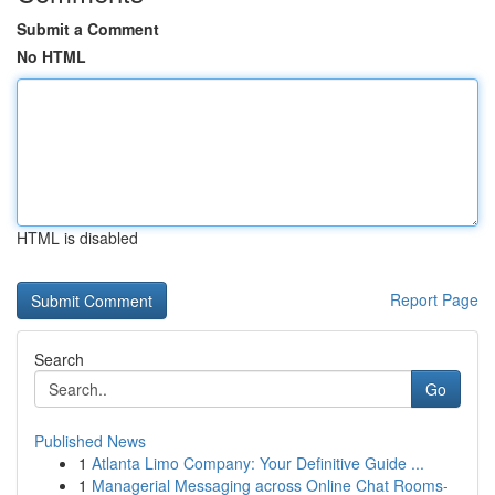
Submit a Comment
No HTML
HTML is disabled
Report Page
Search
Go
Published News
1
Atlanta Limo Company: Your Definitive Guide ...
1
Managerial Messaging across Online Chat Rooms-