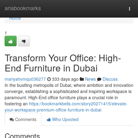
Home
ariabookmarks
Togg
navi
Home
1
Transform Your Office: High-
End Furniture in Dubai
mariyahvmqu036277
333 days ago
News
Discuss
In the bustling metropolis of Dubai, where ambition and innovation
converge, establishing a sophisticated and inspiring workspace is
paramount. High-End office furniture plays a crucial role in
fostering an
https://bookmarkbells.com/story20271415/elevate-
your-workspace-premium-office-furniture-in-dubai
Comments
Who Upvoted
Comments