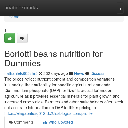
Home
ariabookmarks
Togg
navi
Home
1
Borlotti beans nutrition for
Dummies
nathaniels905zhr5
332 days ago
News
Discuss
The prices reflect nutrient content and composition variations,
influencing their suitability for specific agricultural demands.
Diammonium phosphate (DAP) fertilizer is crucial for modern
agriculture as it provides essential minerals for plant growth and
increased crop yields. Farmers and other stakeholders often seek
out accurate information on DAP fertilizer pricing to
https://elagabalusq012fdc2.losblogos.com/profile
Comments
Who Upvoted