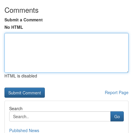
Comments
Submit a Comment
No HTML
HTML is disabled
Report Page
Search
Go
Published News