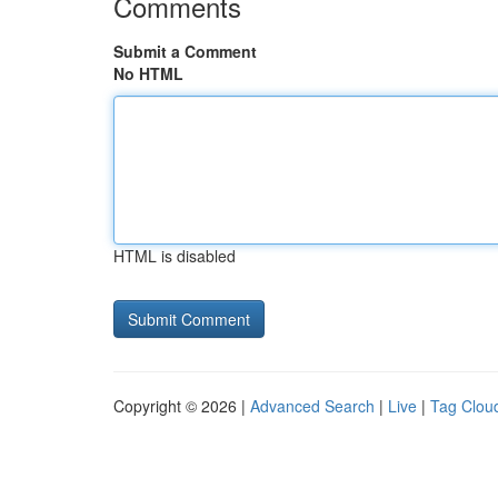
Comments
Submit a Comment
No HTML
HTML is disabled
Copyright © 2026 |
Advanced Search
|
Live
|
Tag Clou