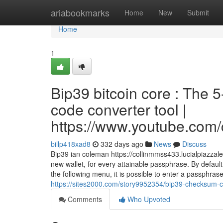
Home
ariabookmarks
Home
New
Submit
Home
1
Bip39 bitcoin core : The
code converter tool |
https://www.youtube.c
billp418xad8
332 days ago
News
Discuss
Bip39 ian coleman https://collinmmss433.lucialpiazzal
new wallet, for every attainable passphrase. By defaul
the following menu, it is possible to enter a passphras
https://sites2000.com/story9952354/bip39-checksum-c
Comments
Who Upvoted