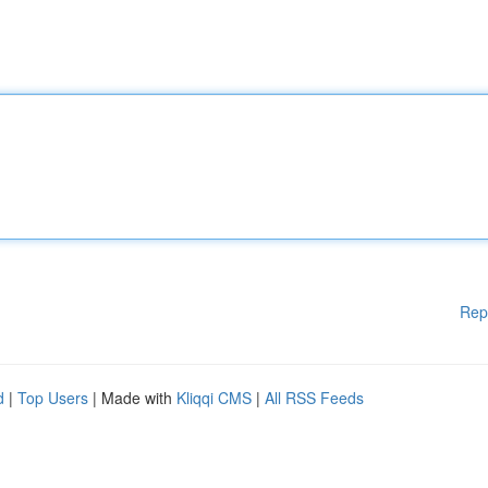
Rep
d
|
Top Users
| Made with
Kliqqi CMS
|
All RSS Feeds