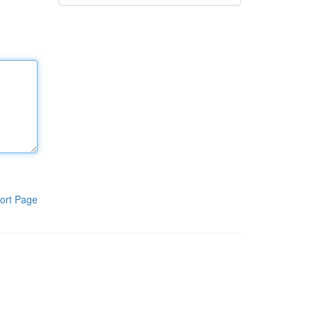
ort Page