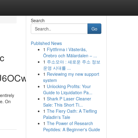
Search
Go
Published News
1
Flyttfirma i Västerås,
ic
Örebro och Mälardalen – ...
1
주소모아 : 새로운 주소 정보
운영 시대를 ...
1
Reviewing my new support
hU6OCw
system
1
Unlocking Profits: Your
Guide to Liquidation Pa...
entirely
1
Shark P Laser Cleaner
se. On
Sale: This Short Ti...
1
The Fiery Oath: A Tiefling
Paladin's Tale
1
The Power of Research
Peptides: A Beginner's Guide