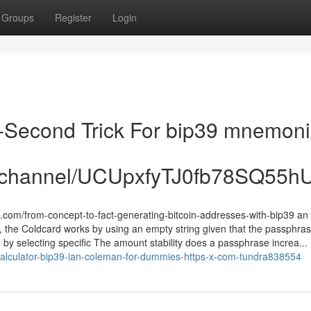
Groups
Register
Login
 5-Second Trick For bip39 mnemon
om/channel/UCUpxfyTJ0fb78SQ55
e.com/from-concept-to-fact-generating-bitcoin-addresses-with-bip39 an 
t, the Coldcard works by using an empty string given that the passphra
e by selecting specific The amount stability does a passphrase increa...
alculator-bip39-ian-coleman-for-dummies-https-x-com-tundra838554