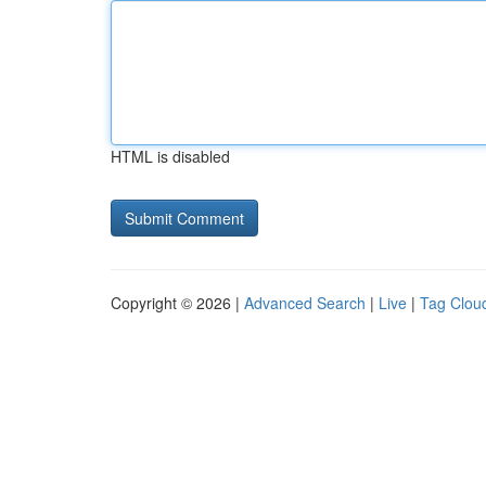
HTML is disabled
Copyright © 2026 |
Advanced Search
|
Live
|
Tag Clou