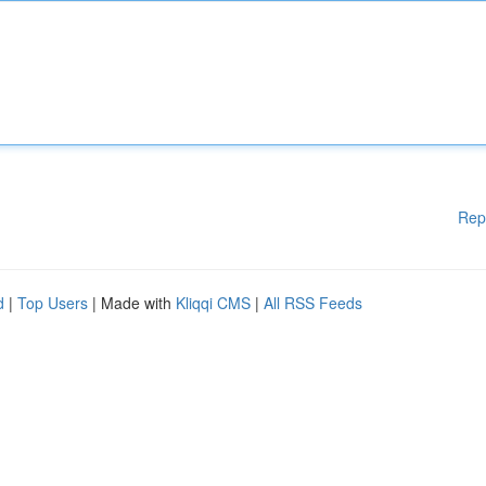
Rep
d
|
Top Users
| Made with
Kliqqi CMS
|
All RSS Feeds