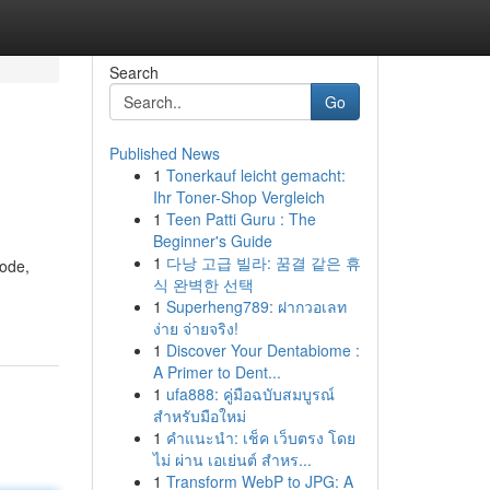
Search
Go
Published News
1
Tonerkauf leicht gemacht:
Ihr Toner-Shop Vergleich
1
Teen Patti Guru : The
Beginner's Guide
1
다낭 고급 빌라: 꿈결 같은 휴
code,
식 완벽한 선택
1
Superheng789: ฝากวอเลท
ง่าย จ่ายจริง!
1
Discover Your Dentabiome :
A Primer to Dent...
1
ufa888: คู่มือฉบับสมบูรณ์
สำหรับมือใหม่
1
คำแนะนำ: เช็ค เว็บตรง โดย
ไม่ ผ่าน เอเย่นต์ สำหร...
1
Transform WebP to JPG: A