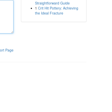
Straightforward Guide
1
Crit Hit Pottery: Achieving
the Ideal Fracture
ort Page