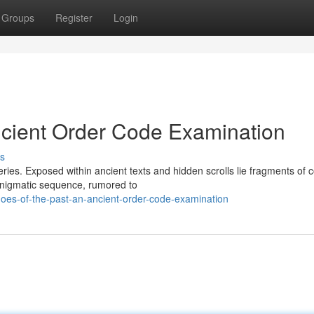
Groups
Register
Login
ncient Order Code Examination
s
eries. Exposed within ancient texts and hidden scrolls lie fragments of 
enigmatic sequence, rumored to
oes-of-the-past-an-ancient-order-code-examination