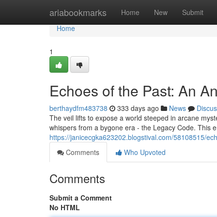
Home
ariabookmarks
Home
New
Submit
Home
1
Echoes of the Past: An A
berthaydfm483738
333 days ago
News
Discus
The veil lifts to expose a world steeped in arcane myst
whispers from a bygone era - the Legacy Code. This 
https://janicecgka623202.blogstival.com/58108515/ech
Comments
Who Upvoted
Comments
Submit a Comment
No HTML