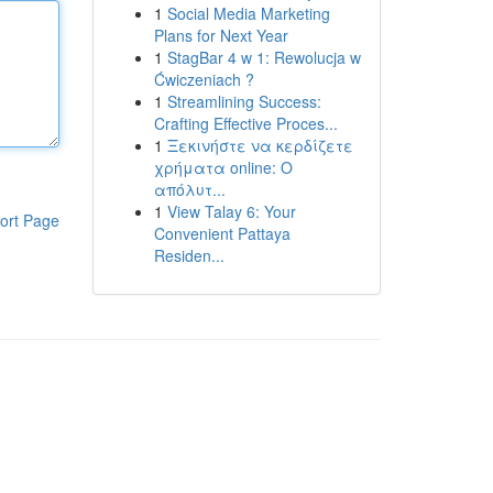
1
Social Media Marketing
Plans for Next Year
1
StagBar 4 w 1: Rewolucja w
Ćwiczeniach ?
1
Streamlining Success:
Crafting Effective Proces...
1
Ξεκινήστε να κερδίζετε
χρήματα online: Ο
απόλυτ...
1
View Talay 6: Your
ort Page
Convenient Pattaya
Residen...