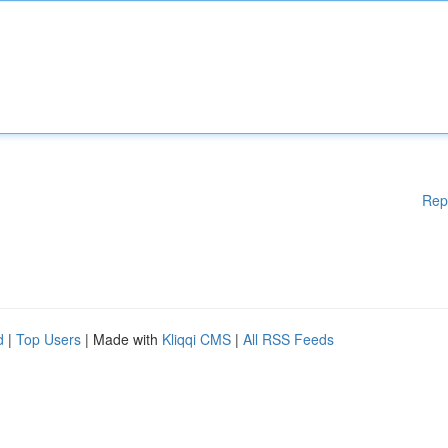
Rep
d
|
Top Users
| Made with
Kliqqi CMS
|
All RSS Feeds