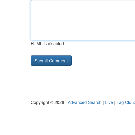
HTML is disabled
Copyright © 2026 |
Advanced Search
|
Live
|
Tag Clou