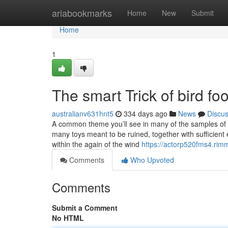
Home
ariabookmarks
Home
New
Submit
Home
1
The smart Trick of bird f
australianv631hnt5
334 days ago
News
Discu
A common theme you’ll see in many of the samples of 
many toys meant to be ruined, together with sufficient 
within the again of the wind
https://actorp520fms4.rim
Comments
Who Upvoted
Comments
Submit a Comment
No HTML