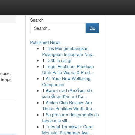
Search
Go
Published News
1
Tips Mengembangkan
Pelanggan Instagram Nus...
1
123b là cái gì
1
Togel Boutique: Panduan
Utuh Paito Warna & Pred...
House,
1
AI: Your New Wellbeing
d leaps
Companion
1
พัฒนา แอป เชียงใหม่: คำ
ตอบ ที่ยอดเยี่ยม แก่ กิจ...
1
Amino Club Review: Are
These Peptides Worth the...
1
Se procurer des produits du
tabac à la vill...
1
Tutorial Ternakwin: Cara
Memulai Peliharaan Aya...