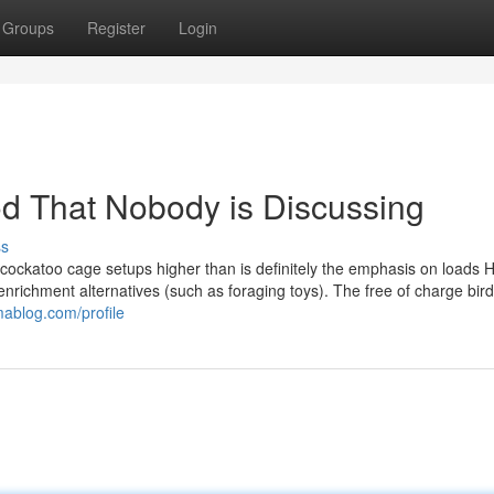
Groups
Register
Login
ood That Nobody is Discussing
ss
cockatoo cage setups higher than is definitely the emphasis on loads 
enrichment alternatives (such as foraging toys). The free of charge bir
mablog.com/profile