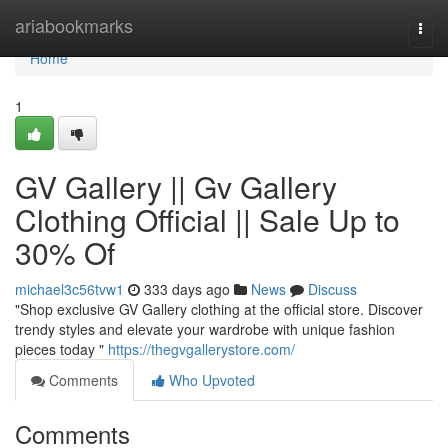
Home
ariabookmarks
Togg
navi
Home
1
GV Gallery || Gv Gallery
Clothing Official || Sale Up to
30% Of
michael3c56tvw1
333 days ago
News
Discuss
"Shop exclusive GV Gallery clothing at the official store. Discover
trendy styles and elevate your wardrobe with unique fashion
pieces today "
https://thegvgallerystore.com/
Comments
Who Upvoted
Comments