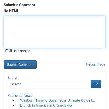
Submit a Comment
No HTML
HTML is disabled
Report Page
Search
Go
Published News
1
Window Filmming Dubai: Your Ultimate Guide t...
1
Brunch in America in Grünerløkka