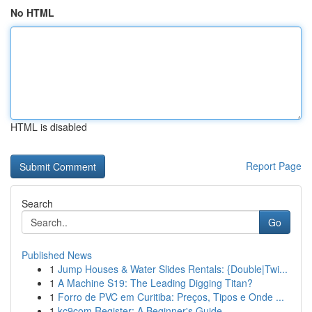
No HTML
HTML is disabled
Report Page
Search
Go
Published News
1
Jump Houses & Water Slides Rentals: {Double|Twi...
1
A Machine S19: The Leading Digging Titan?
1
Forro de PVC em Curitiba: Preços, Tipos e Onde ...
1
kc9com Register: A Beginner's Guide