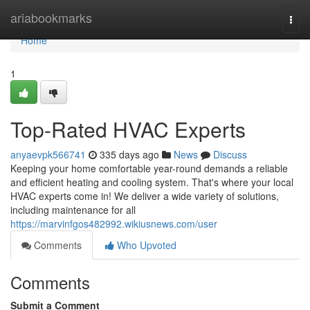
Home
ariabookmarks
Togg
navi
Home
1
Top-Rated HVAC Experts
anyaevpk566741
335 days ago
News
Discuss
Keeping your home comfortable year-round demands a reliable
and efficient heating and cooling system. That's where your local
HVAC experts come in! We deliver a wide variety of solutions,
including maintenance for all
https://marvinfgos482992.wikiusnews.com/user
Comments
Who Upvoted
Comments
Submit a Comment