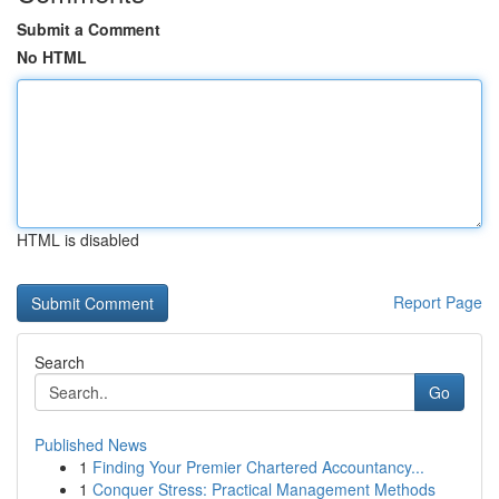
Submit a Comment
No HTML
HTML is disabled
Report Page
Search
Go
Published News
1
Finding Your Premier Chartered Accountancy...
1
Conquer Stress: Practical Management Methods