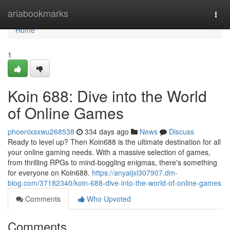
Home
ariabookmarks
Togg
navi
Home
1
Koin 688: Dive into the World
of Online Games
phoenixsxwu268538
334 days ago
News
Discuss
Ready to level up? Then Koin688 is the ultimate destination for all
your online gaming needs. With a massive selection of games,
from thrilling RPGs to mind-boggling enigmas, there's something
for everyone on Koin688.
https://anyaijxi307907.dm-
blog.com/37182340/koin-688-dive-into-the-world-of-online-games
Comments
Who Upvoted
Comments