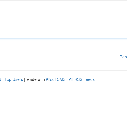
Rep
d
|
Top Users
| Made with
Kliqqi CMS
|
All RSS Feeds