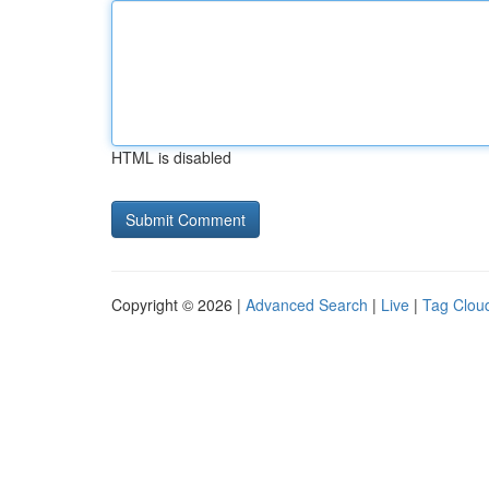
HTML is disabled
Copyright © 2026 |
Advanced Search
|
Live
|
Tag Clou