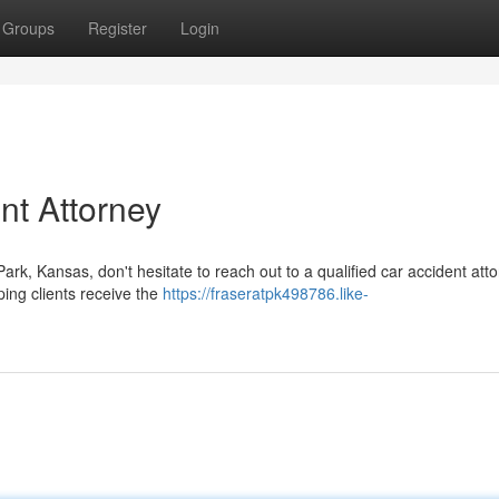
Groups
Register
Login
nt Attorney
ark, Kansas, don't hesitate to reach out to a qualified car accident atto
ping clients receive the
https://fraseratpk498786.like-