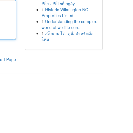
Bắc - Bắt số ngày...
1
Historic Wilmington NC
Properties Listed
1
Understanding the complex
world of wildlife con...
1
สล็อตออโต้: คู่มือสำหรับมือ
ใหม่
ort Page