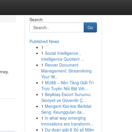
Search
Go
Published News
1
```
1
Social Intelligence ,
Intelligence Quotient ...
1
Revver Document
Management: Streamlining
rney.
Your W...
1
MU88 – Nền Tảng Giải Trí
Trực Tuyến Nổi Bật Với...
1
Beşiktaş Escort Sunumu:
Seviyeli ve Güvenilir Ç...
1
Mengerti Kisi-kisi Berkilat
Seng: Keunggulan da...
1
In what way emerging
innovations are transformi...
1
Dự đoán giải 8 Xổ số Miền