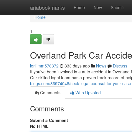
Home
ariabookmarks
Home
New
Submit
Home
1
Overland Park Car Accide
loriilmm578372
333 days ago
News
Discuss
If you've been involved in a auto accident in Overland P
Our skilled legal team has a proven track record of hel
blogs.com/36974048/seek-legal-counsel-for-your-case
Comments
Who Upvoted
Comments
Submit a Comment
No HTML