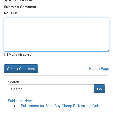
Submit a Comment
No HTML
HTML is disabled
Report Page
Search
Go
Published News
1
Bulk Ammo for Sale: Buy Cheap Bulk Ammo Online
...