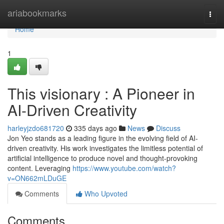
Home
ariabookmarks
Togg
navi
Home
1
This visionary : A Pioneer in
AI-Driven Creativity
harleyjzdo681720
335 days ago
News
Discuss
Jon Yeo stands as a leading figure in the evolving field of AI-
driven creativity. His work investigates the limitless potential of
artificial intelligence to produce novel and thought-provoking
content. Leveraging
https://www.youtube.com/watch?
v=ON662mLDuGE
Comments
Who Upvoted
Comments