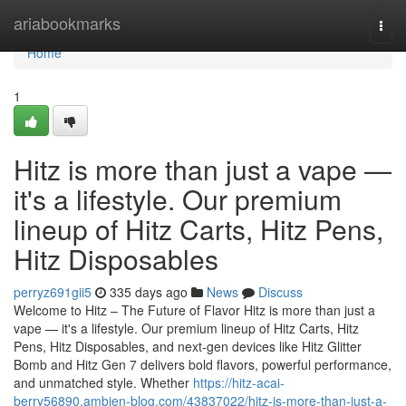
Home
ariabookmarks
Togg
navi
Home
1
Hitz is more than just a vape —
it's a lifestyle. Our premium
lineup of Hitz Carts, Hitz Pens,
Hitz Disposables
perryz691gii5
335 days ago
News
Discuss
Welcome to Hitz – The Future of Flavor Hitz is more than just a
vape — it's a lifestyle. Our premium lineup of Hitz Carts, Hitz
Pens, Hitz Disposables, and next-gen devices like Hitz Glitter
Bomb and Hitz Gen 7 delivers bold flavors, powerful performance,
and unmatched style. Whether
https://hitz-acai-
berry56890.ambien-blog.com/43837022/hitz-is-more-than-just-a-