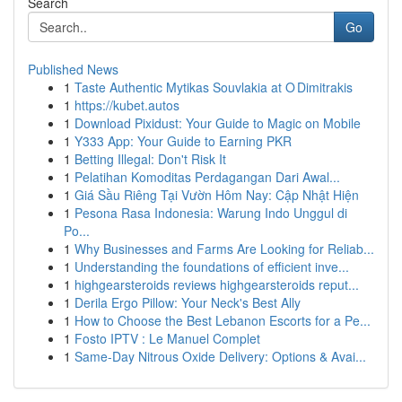
Search
Go
Published News
1
Taste Authentic Mytikas Souvlakia at O Dimitrakis
1
https://kubet.autos
1
Download Pixidust: Your Guide to Magic on Mobile
1
Y333 App: Your Guide to Earning PKR
1
Betting Illegal: Don't Risk It
1
Pelatihan Komoditas Perdagangan Dari Awal...
1
Giá Sầu Riêng Tại Vườn Hôm Nay: Cập Nhật Hiện
1
Pesona Rasa Indonesia: Warung Indo Unggul di
Po...
1
Why Businesses and Farms Are Looking for Reliab...
1
Understanding the foundations of efficient inve...
1
highgearsteroids reviews highgearsteroids reput...
1
Derila Ergo Pillow: Your Neck's Best Ally
1
How to Choose the Best Lebanon Escorts for a Pe...
1
Fosto IPTV : Le Manuel Complet
1
Same-Day Nitrous Oxide Delivery: Options & Avai...