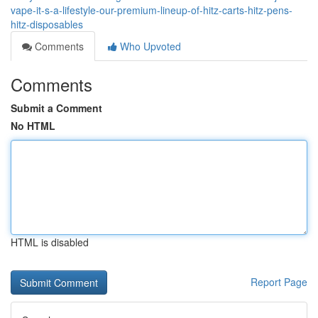
vape-it-s-a-lifestyle-our-premium-lineup-of-hitz-carts-hitz-pens-
hitz-disposables
Comments
Who Upvoted
Comments
Submit a Comment
No HTML
HTML is disabled
Report Page