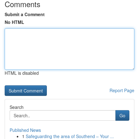
Comments
Submit a Comment
No HTML
HTML is disabled
Report Page
Search
Go
Published News
1
Safeguarding the area of Southend – Your ...