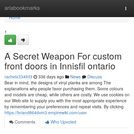
Home
ariabookmarks
Togg
navi
Home
1
A Secret Weapon For custom
front doors in Innisfil ontario
rachelx334ihf3
336 days ago
News
Discuss
Bear in mind, the designs of vinyl planks are among The
explanations why people favor purchasing them. Some colours
and models are cheap, while others are costly. We use cookies on
our Web-site to supply you with the most appropriate experience
by remembering your preferences and repeat visits. By clicking
https://briand864dvm3.empirewiki.com/user
Comments
Who Upvoted