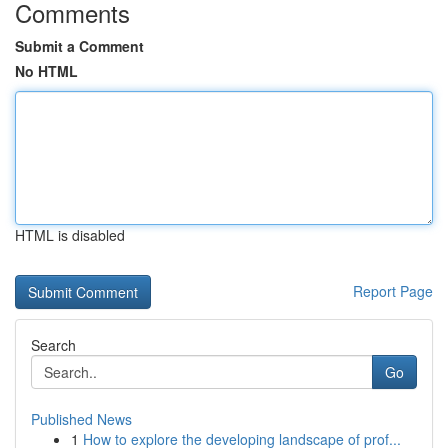
Comments
Submit a Comment
No HTML
HTML is disabled
Report Page
Search
Go
Published News
1
How to explore the developing landscape of prof...