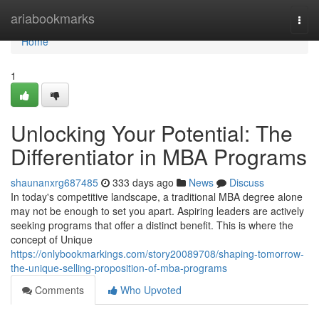
Home
ariabookmarks
Togg
navi
Home
1
Unlocking Your Potential: The
Differentiator in MBA Programs
shaunanxrg687485
333 days ago
News
Discuss
In today's competitive landscape, a traditional MBA degree alone
may not be enough to set you apart. Aspiring leaders are actively
seeking programs that offer a distinct benefit. This is where the
concept of Unique
https://onlybookmarkings.com/story20089708/shaping-tomorrow-
the-unique-selling-proposition-of-mba-programs
Comments
Who Upvoted