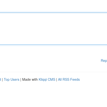
Rep
d
|
Top Users
| Made with
Kliqqi CMS
|
All RSS Feeds