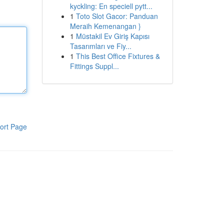
kyckling: En speciell pytt...
1
Toto Slot Gacor: Panduan
Meraih Kemenangan }
1
Müstakil Ev Giriş Kapısı
Tasarımları ve Fiy...
1
This Best Office Fixtures &
Fittings Suppl...
ort Page