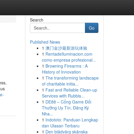
Search
Go
Published News
1
澳门金沙最新游玩体验
1
RentadeIluminacion.com
como empresa profesional...
1
Browning Firearms : A
History of Innovation
1
The transforming landscape
ess,
of charitable initia...
ous
1
Fast and Reliable Clean-up
he-
Services with Rubbis...
1
DE88 – Cổng Game Đổi
Thưởng Uy Tín, Đăng Ký
Nha...
1
Indototo: Panduan Lengkap
dan Ulasan Terbaru
1
Den blådvärg skånska