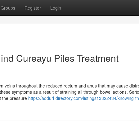
Groups
Register
Login
hind Cureayu Piles Treatment
en veins throughout the reduced rectum and anus that may cause distr
these symptoms as a result of straining all through bowel actions, Seri
st the pressure
https://addurl-directory.com/listings13322434/knowing-t