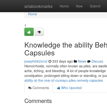
Home
ariabookmarks
Home
New
Submit
Home
1
Knowledge the ability Be
Capsules
josephi062xro2
333 days ago
News
Discuss
Hemorrhoids, normally often known as piles, are swoll
ache, itching, and bleeding. A lot of people knowledge 
constipation, prolonged sitting down or standing, or ju
ability-at-the-rear-of-cureayu-piles-remedy-capsules
Comments
Who Upvoted
Comments