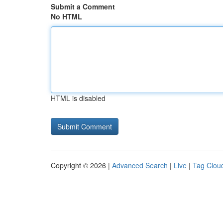
Submit a Comment
No HTML
HTML is disabled
Copyright © 2026 |
Advanced Search
|
Live
|
Tag Clou