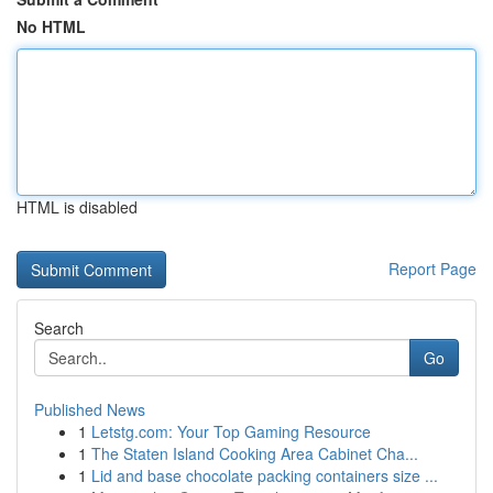
No HTML
HTML is disabled
Report Page
Search
Go
Published News
1
Letstg.com: Your Top Gaming Resource
1
The Staten Island Cooking Area Cabinet Cha...
1
Lid and base chocolate packing containers size ...