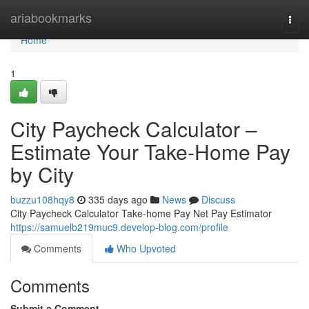
Home
ariabookmarks
Togg
navi
Home
1
City Paycheck Calculator –
Estimate Your Take-Home Pay
by City
buzzu108hqy8
335 days ago
News
Discuss
City Paycheck Calculator Take-home Pay Net Pay Estimator
https://samuelb219muc9.develop-blog.com/profile
Comments
Who Upvoted
Comments
Submit a Comment