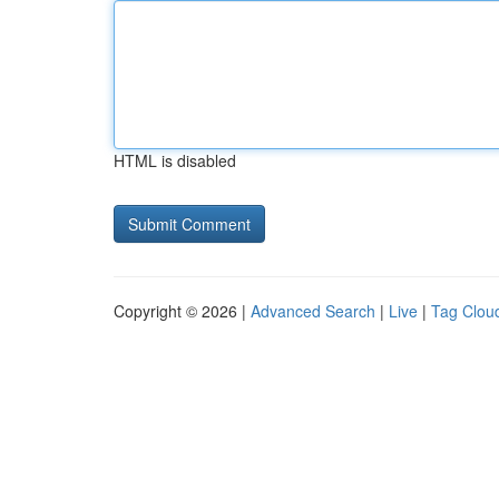
HTML is disabled
Copyright © 2026 |
Advanced Search
|
Live
|
Tag Clou