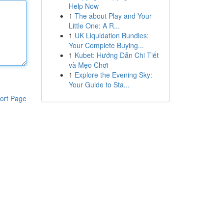
Help Now
1
The about Play and Your
Little One: A R...
1
UK Liquidation Bundles:
Your Complete Buying...
1
Kubet: Hướng Dẫn Chi Tiết
và Mẹo Chơi
1
Explore the Evening Sky:
Your Guide to Sta...
ort Page