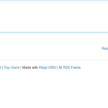
Rep
d
|
Top Users
| Made with
Kliqqi CMS
|
All RSS Feeds