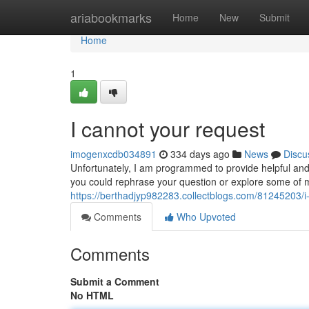
Home
ariabookmarks
Home
New
Submit
Home
1
I cannot your request
imogenxcdb034891
334 days ago
News
Discu
Unfortunately, I am programmed to provide helpful and
you could rephrase your question or explore some of my 
https://berthadjyp982283.collectblogs.com/81245203/i-c
Comments
Who Upvoted
Comments
Submit a Comment
No HTML