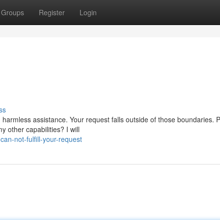
Groups
Register
Login
ss
 harmless assistance. Your request falls outside of those boundaries. 
other capabilities? I will
an-not-fulfill-your-request