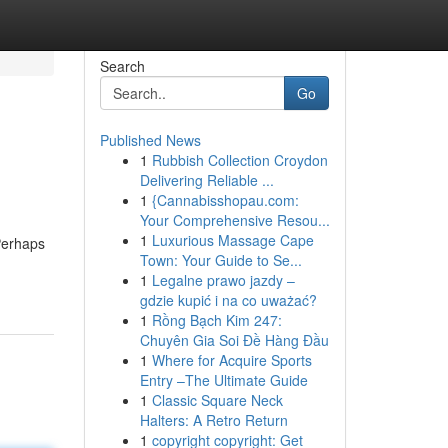
Search
Go
Published News
1
Rubbish Collection Croydon
Delivering Reliable ...
1
{Cannabisshopau.com:
Your Comprehensive Resou...
1
Luxurious Massage Cape
Perhaps
Town: Your Guide to Se...
1
Legalne prawo jazdy –
gdzie kupić i na co uważać?
1
Rồng Bạch Kim 247:
Chuyên Gia Soi Đề Hàng Đầu
1
Where for Acquire Sports
Entry –The Ultimate Guide
1
Classic Square Neck
Halters: A Retro Return
1
copyright copyright: Get