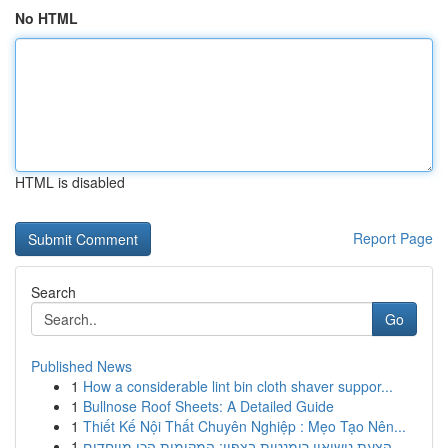
No HTML
HTML is disabled
Report Page
Search
Go
Published News
1
How a considerable lint bin cloth shaver suppor...
1
Bullnose Roof Sheets: A Detailed Guide
1
Thiết Kế Nội Thất Chuyên Nghiệp : Mẹo Tạo Nên...
1
הצעת נישואין רומנטית בצפון: המקומות הכי מיוחדים