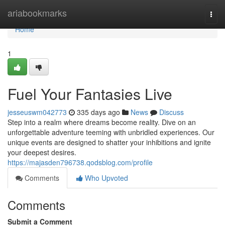
Home
ariabookmarks
Togg
navi
Home
1
Fuel Your Fantasies Live
jesseuswm042773
335 days ago
News
Discuss
Step into a realm where dreams become reality. Dive on an
unforgettable adventure teeming with unbridled experiences. Our
unique events are designed to shatter your inhibitions and ignite
your deepest desires.
https://majasden796738.qodsblog.com/profile
Comments
Who Upvoted
Comments
Submit a Comment