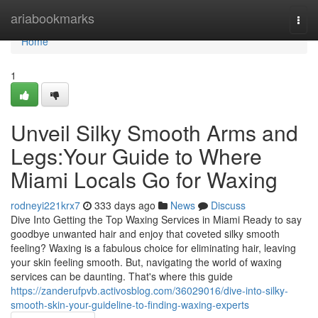
Home
ariabookmarks
Togg
navi
Home
1
Unveil Silky Smooth Arms and
Legs:Your Guide to Where
Miami Locals Go for Waxing
rodneyi221krx7
333 days ago
News
Discuss
Dive Into Getting the Top Waxing Services in Miami Ready to say
goodbye unwanted hair and enjoy that coveted silky smooth
feeling? Waxing is a fabulous choice for eliminating hair, leaving
your skin feeling smooth. But, navigating the world of waxing
services can be daunting. That's where this guide
https://zanderufpvb.activosblog.com/36029016/dive-into-silky-
smooth-skin-your-guideline-to-finding-waxing-experts