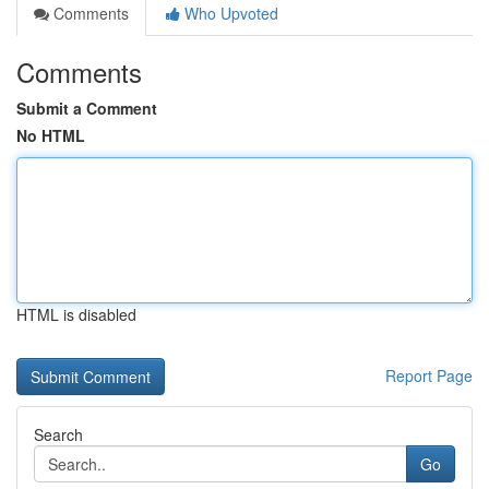
Comments
Who Upvoted
Comments
Submit a Comment
No HTML
HTML is disabled
Report Page
Search
Go