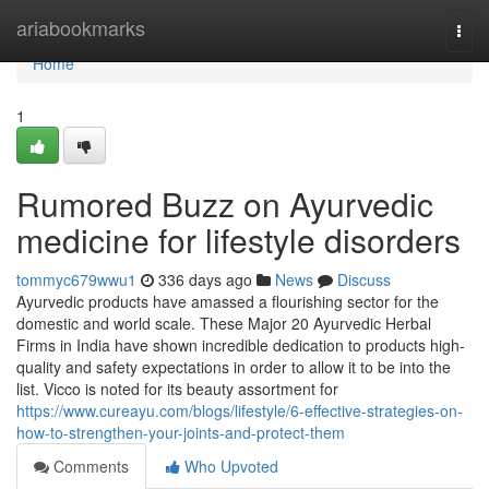
Home
ariabookmarks
Togg
navi
Home
1
Rumored Buzz on Ayurvedic
medicine for lifestyle disorders
tommyc679wwu1
336 days ago
News
Discuss
Ayurvedic products have amassed a flourishing sector for the
domestic and world scale. These Major 20 Ayurvedic Herbal
Firms in India have shown incredible dedication to products high-
quality and safety expectations in order to allow it to be into the
list. Vicco is noted for its beauty assortment for
https://www.cureayu.com/blogs/lifestyle/6-effective-strategies-on-
how-to-strengthen-your-joints-and-protect-them
Comments
Who Upvoted