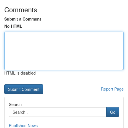
Comments
Submit a Comment
No HTML
HTML is disabled
Report Page
Search
Go
Published News