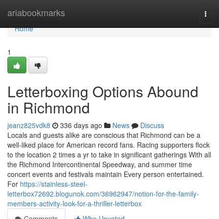
Home
ariabookmarks
Togg
navi
Home
1
Letterboxing Options Abound
in Richmond
jeanz825vdk8
336 days ago
News
Discuss
Locals and guests alike are conscious that Richmond can be a
well-liked place for American record fans. Racing supporters flock
to the location 2 times a yr to take in significant gatherings With all
the Richmond Intercontinental Speedway, and summer time
concert events and festivals maintain Every person entertained.
For
https://stainless-steel-
letterbox72692.blogunok.com/36962947/notion-for-the-family-
members-activity-look-for-a-thriller-letterbox
Comments
Who Upvoted