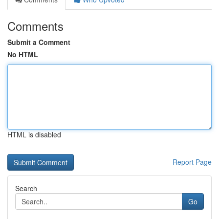
Comments
Submit a Comment
No HTML
HTML is disabled
Report Page
Search
Go