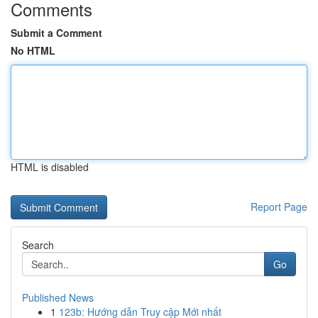
Comments
Submit a Comment
No HTML
HTML is disabled
Report Page
Search
Go
Published News
1
123b: Hướng dẫn Truy cập Mới nhất