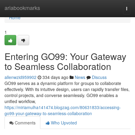
Home
ariabookmarks
Togg
navi
Home
1
Entering GO99: Your Gateway
to Seamless Collaboration
allenwzid959902
334 days ago
News
Discuss
GO99 serves as a dynamic platform for groups to collaborate
effectively. With its intuitive design, users can rapidly transfer files,
control projects, and converse seamlessly. GO99 enables a
unified workflow,
https://miriamulha141474.blogzag.com/80631833/accessing-
go99-your-gateway-to-seamless-collaboration
Comments
Who Upvoted