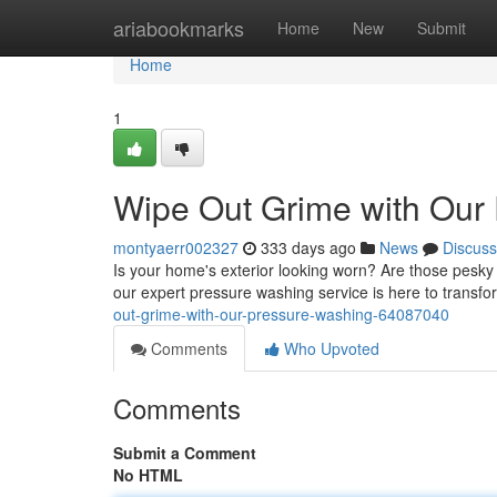
Home
ariabookmarks
Home
New
Submit
Home
1
Wipe Out Grime with Our
montyaerr002327
333 days ago
News
Discuss
Is your home's exterior looking worn? Are those pesky 
our expert pressure washing service is here to transfo
out-grime-with-our-pressure-washing-64087040
Comments
Who Upvoted
Comments
Submit a Comment
No HTML