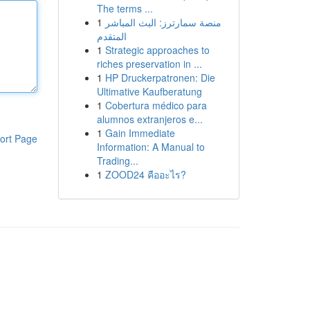
The terms ...
1
منصة سمارترز: البث المباشر
المتقدم
1
Strategic approaches to
riches preservation in ...
1
HP Druckerpatronen: Die
Ultimative Kaufberatung
1
Cobertura médico para
alumnos extranjeros e...
1
Gain Immediate
ort Page
Information: A Manual to
Trading...
1
ZOOD24 คืออะไร?