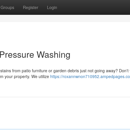
Groups
Register
Login
 Pressure Washing
stains from patio furniture or garden debris just not going away? Don't 
rm your property. We utilize
https://roxannwnon710952.ampedpages.co