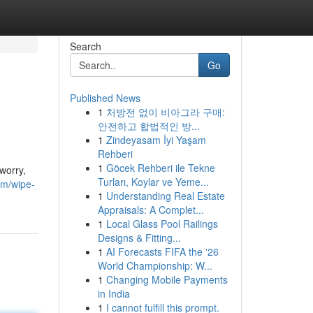
Search
Go
Published News
1
처방전 없이 비아그라 구매:
안전하고 합법적인 방...
1
Zindeyasam İyi Yaşam
Rehberi
1
Göcek Rehberi ile Tekne
worry,
Turları, Koylar ve Yeme...
m/wipe-
1
Understanding Real Estate
Appraisals: A Complet...
1
Local Glass Pool Railings
Designs & Fitting...
1
AI Forecasts FIFA the '26
World Championship: W...
1
Changing Mobile Payments
in India
1
I cannot fulfill this prompt.