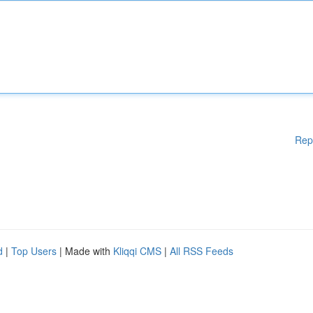
Rep
d
|
Top Users
| Made with
Kliqqi CMS
|
All RSS Feeds