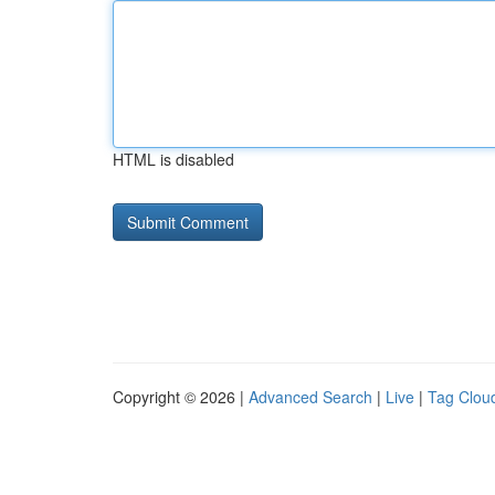
HTML is disabled
Copyright © 2026 |
Advanced Search
|
Live
|
Tag Clou