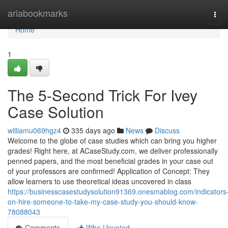
Home
ariabookmarks
Tog
navi
Home
1
The 5-Second Trick For Ivey
Case Solution
williamu069hgz4
335 days ago
News
Discuss
Welcome to the globe of case studies which can bring you higher
grades! Right here, at ACaseStudy.com, we deliver professionally
penned papers, and the most beneficial grades in your case out
of your professors are confirmed! Application of Concept: They
allow learners to use theoretical ideas uncovered in class
https://businesscasestudysolution91369.onesmablog.com/indicators
on-hire-someone-to-take-my-case-study-you-should-know-
78088043
Comments
Who Upvoted