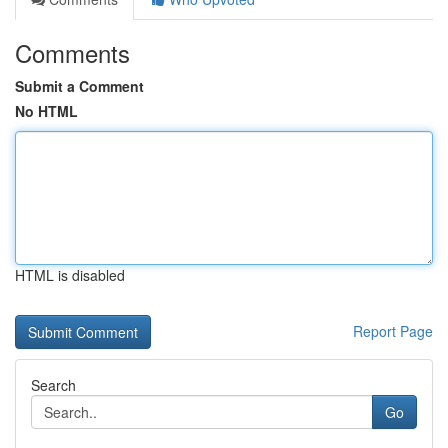
Comments
Submit a Comment
No HTML
HTML is disabled
Report Page
Search
Go