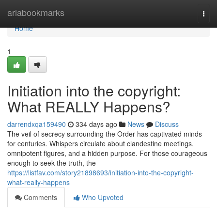
Home
ariabookmarks
Togg
navi
Home
1
Initiation into the copyright:
What REALLY Happens?
darrendxqa159490
334 days ago
News
Discuss
The veil of secrecy surrounding the Order has captivated minds
for centuries. Whispers circulate about clandestine meetings,
omnipotent figures, and a hidden purpose. For those courageous
enough to seek the truth, the
https://listfav.com/story21898693/initiation-into-the-copyright-
what-really-happens
Comments
Who Upvoted