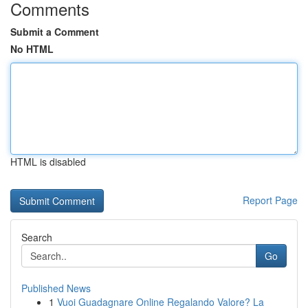
Comments
Submit a Comment
No HTML
HTML is disabled
Report Page
Search
Go
Published News
1
Vuoi Guadagnare Online Regalando Valore? La