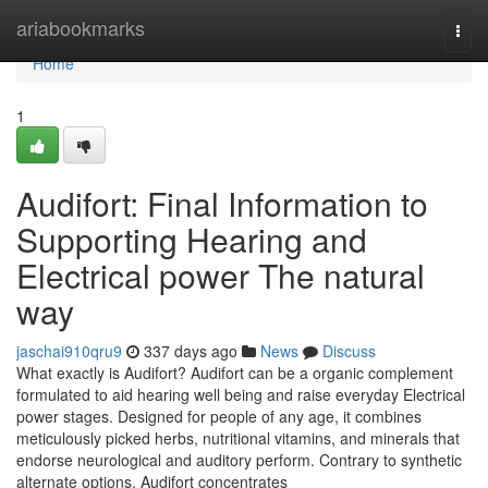
Home
ariabookmarks
Togg
navi
Home
1
Audifort: Final Information to
Supporting Hearing and
Electrical power The natural
way
jaschai910qru9
337 days ago
News
Discuss
What exactly is Audifort? Audifort can be a organic complement
formulated to aid hearing well being and raise everyday Electrical
power stages. Designed for people of any age, it combines
meticulously picked herbs, nutritional vitamins, and minerals that
endorse neurological and auditory perform. Contrary to synthetic
alternate options, Audifort concentrates