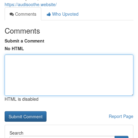
https://audisoothe.website/
Comments
Who Upvoted
Comments
Submit a Comment
No HTML
HTML is disabled
Report Page
Search