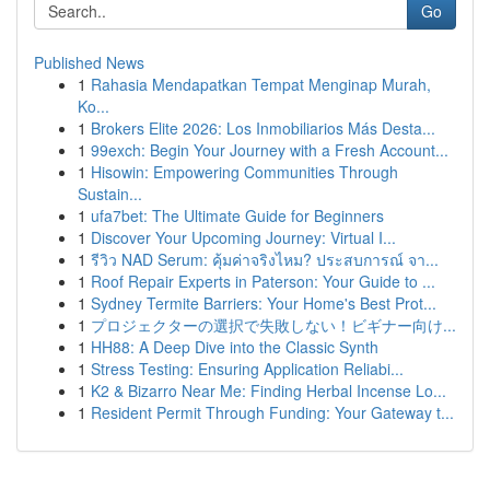
Go
Published News
1
Rahasia Mendapatkan Tempat Menginap Murah,
Ko...
1
Brokers Elite 2026: Los Inmobiliarios Más Desta...
1
99exch: Begin Your Journey with a Fresh Account...
1
Hisowin: Empowering Communities Through
Sustain...
1
ufa7bet: The Ultimate Guide for Beginners
1
Discover Your Upcoming Journey: Virtual I...
1
รีวิว NAD Serum: คุ้มค่าจริงไหม? ประสบการณ์ จา...
1
Roof Repair Experts in Paterson: Your Guide to ...
1
Sydney Termite Barriers: Your Home's Best Prot...
1
プロジェクターの選択で失敗しない！ビギナー向け...
1
HH88: A Deep Dive into the Classic Synth
1
Stress Testing: Ensuring Application Reliabi...
1
K2 & Bizarro Near Me: Finding Herbal Incense Lo...
1
Resident Permit Through Funding: Your Gateway t...