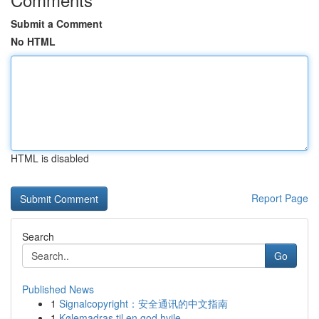
Submit a Comment
No HTML
HTML is disabled
Report Page
Search
Go
Published News
1
Signalcopyright：安全通讯的中文指南
1
Kølemadras til en god hvile