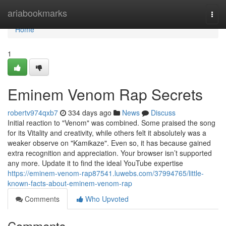
Home
ariabookmarks
Togg
navi
Home
1
Eminem Venom Rap Secrets
robertv974qxb7
334 days ago
News
Discuss
Initial reaction to "Venom" was combined. Some praised the song
for its Vitality and creativity, while others felt it absolutely was a
weaker observe on "Kamikaze". Even so, it has because gained
extra recognition and appreciation. Your browser isn’t supported
any more. Update it to find the ideal YouTube expertise
https://eminem-venom-rap87541.luwebs.com/37994765/little-
known-facts-about-eminem-venom-rap
Comments
Who Upvoted
Comments