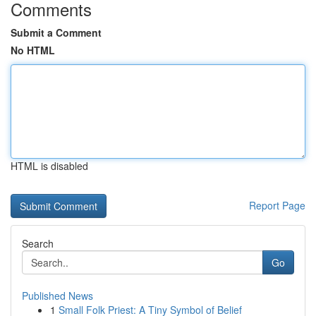
Comments
Submit a Comment
No HTML
HTML is disabled
Report Page
Search
Go
Published News
1
Small Folk Priest: A Tiny Symbol of Belief