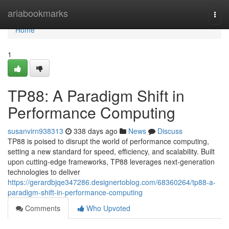
Home
ariabookmarks
Togg
navi
Home
1
TP88: A Paradigm Shift in
Performance Computing
susanvirn938313
338 days ago
News
Discuss
TP88 is poised to disrupt the world of performance computing,
setting a new standard for speed, efficiency, and scalability. Built
upon cutting-edge frameworks, TP88 leverages next-generation
technologies to deliver
https://gerardbjqe347286.designertoblog.com/68360264/tp88-a-
paradigm-shift-in-performance-computing
Comments
Who Upvoted