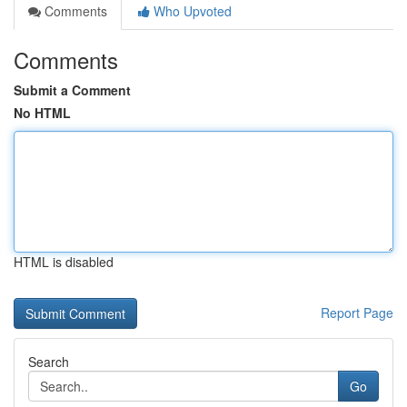
Comments
Who Upvoted
Comments
Submit a Comment
No HTML
HTML is disabled
Report Page
Search
Go