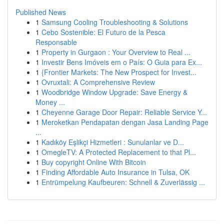
Published News
1
Samsung Cooling Troubleshooting & Solutions
1
Cebo Sostenible: El Futuro de la Pesca
Responsable
1
Property in Gurgaon : Your Overview to Real ...
1
Investir Bens Imóveis em o País: O Guia para Ex...
1
{Frontier Markets: The New Prospect for Invest...
1
Ovruxtali: A Comprehensive Review
1
Woodbridge Window Upgrade: Save Energy &
Money ...
1
Cheyenne Garage Door Repair: Reliable Service Y...
1
Meroketkan Pendapatan dengan Jasa Landing Page
...
1
Kadıköy Eşlikçi Hizmetleri : Sunulanlar ve D...
1
OmegleTV: A Protected Replacement to that Pl...
1
Buy copyright Online With Bitcoin
1
Finding Affordable Auto Insurance in Tulsa, OK
1
Entrümpelung Kaufbeuren: Schnell & Zuverlässig ...