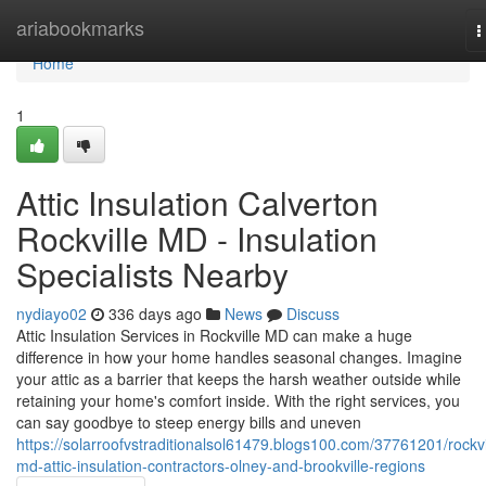
Home
ariabookmarks
T
n
Home
1
Attic Insulation Calverton
Rockville MD - Insulation
Specialists Nearby
nydiayo02
336 days ago
News
Discuss
Attic Insulation Services in Rockville MD can make a huge
difference in how your home handles seasonal changes. Imagine
your attic as a barrier that keeps the harsh weather outside while
retaining your home's comfort inside. With the right services, you
can say goodbye to steep energy bills and uneven
https://solarroofvstraditionalsol61479.blogs100.com/37761201/rockvi
md-attic-insulation-contractors-olney-and-brookville-regions