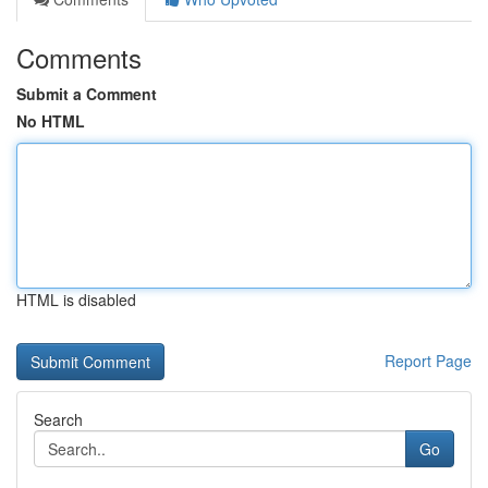
Comments
Submit a Comment
No HTML
HTML is disabled
Report Page
Search
Go