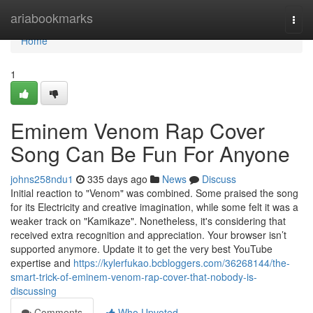
Home
ariabookmarks
Togg
navi
Home
1
Eminem Venom Rap Cover
Song Can Be Fun For Anyone
johns258ndu1
335 days ago
News
Discuss
Initial reaction to "Venom" was combined. Some praised the song
for its Electricity and creative imagination, while some felt it was a
weaker track on "Kamikaze". Nonetheless, it's considering that
received extra recognition and appreciation. Your browser isn’t
supported anymore. Update it to get the very best YouTube
expertise and
https://kylerfukao.bcbloggers.com/36268144/the-
smart-trick-of-eminem-venom-rap-cover-that-nobody-is-
discussing
Comments
Who Upvoted