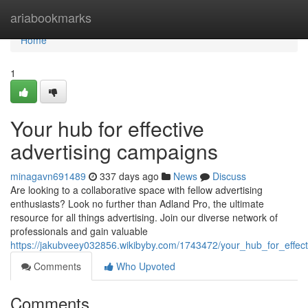
Home
ariabookmarks
Home
1
Your hub for effective
advertising campaigns
minagavn691489
337 days ago
News
Discuss
Are looking to a collaborative space with fellow advertising
enthusiasts? Look no further than Adland Pro, the ultimate
resource for all things advertising. Join our diverse network of
professionals and gain valuable
https://jakubveey032856.wikibyby.com/1743472/your_hub_for_effec
Comments
Who Upvoted
Comments