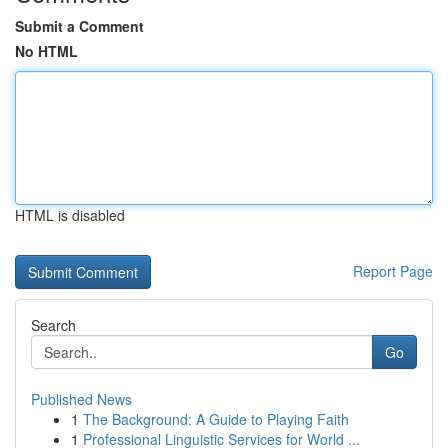
Submit a Comment
No HTML
HTML is disabled
Report Page
Search
Go
Published News
1
The Background: A Guide to Playing Faith
1
Professional Linguistic Services for World ...