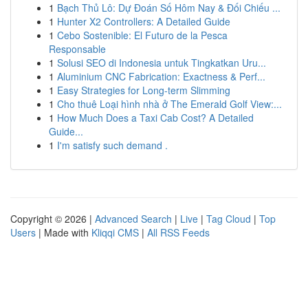
1
Bạch Thủ Lô: Dự Đoán Số Hôm Nay & Đối Chiếu ...
1
Hunter X2 Controllers: A Detailed Guide
1
Cebo Sostenible: El Futuro de la Pesca
Responsable
1
Solusi SEO di Indonesia untuk Tingkatkan Uru...
1
Aluminium CNC Fabrication: Exactness & Perf...
1
Easy Strategies for Long-term Slimming
1
Cho thuê Loại hình nhà ở The Emerald Golf View:...
1
How Much Does a Taxi Cab Cost? A Detailed
Guide...
1
I'm satisfy such demand .
Copyright © 2026 |
Advanced Search
|
Live
|
Tag Cloud
|
Top
Users
| Made with
Kliqqi CMS
|
All RSS Feeds