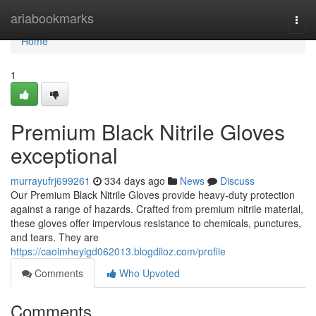
Home
ariabookmarks
Togg
navi
Home
1
Premium Black Nitrile Gloves
exceptional
murrayufrj699261
334 days ago
News
Discuss
Our Premium Black Nitrile Gloves provide heavy-duty protection
against a range of hazards. Crafted from premium nitrile material,
these gloves offer impervious resistance to chemicals, punctures,
and tears. They are
https://caoimheyigd062013.blogdiloz.com/profile
Comments
Who Upvoted
Comments