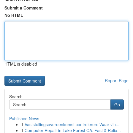
Submit a Comment
No HTML
HTML is disabled
Report Page
Search
Go
Published News
1
Vaststellingsovereenkomst controleren: Waar vin...
1
Computer Repair in Lake Forest CA: Fast & Relia...