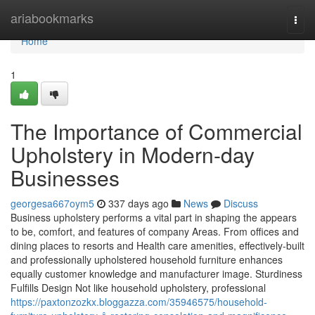
Home
ariabookmarks
Togg
navi
Home
1
The Importance of Commercial
Upholstery in Modern-day
Businesses
georgesa667oym5
337 days ago
News
Discuss
Business upholstery performs a vital part in shaping the appears
to be, comfort, and features of company Areas. From offices and
dining places to resorts and Health care amenities, effectively-built
and professionally upholstered household furniture enhances
equally customer knowledge and manufacturer image. Sturdiness
Fulfills Design Not like household upholstery, professional
https://paxtonzozkx.bloggazza.com/35946575/household-