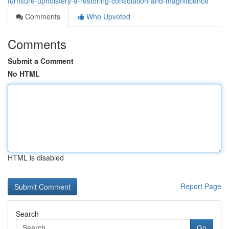
furniture-upholstery-â-restoring-consolation-and-magnificence
Comments
Who Upvoted
Comments
Submit a Comment
No HTML
HTML is disabled
Report Page
Search
Go