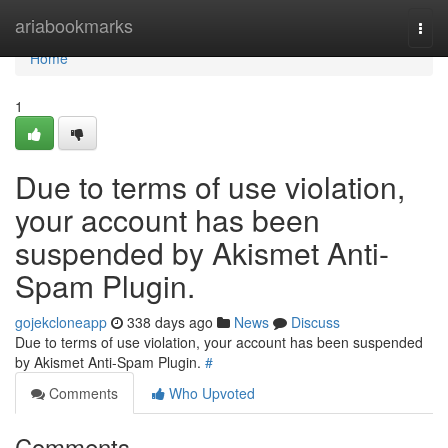
Home
ariabookmarks
Togg
navi
Home
1
Due to terms of use violation,
your account has been
suspended by Akismet Anti-
Spam Plugin.
gojekcloneapp
338 days ago
News
Discuss
Due to terms of use violation, your account has been suspended
by Akismet Anti-Spam Plugin.
#
Comments
Who Upvoted
Comments