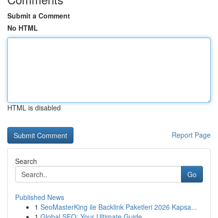
Submit a Comment
No HTML
HTML is disabled
Report Page
Search
Go
Published News
1
SeoMasterKing ile Backlink Paketleri 2026 Kapsa...
1
Global SEO: Your Ultimate Guide