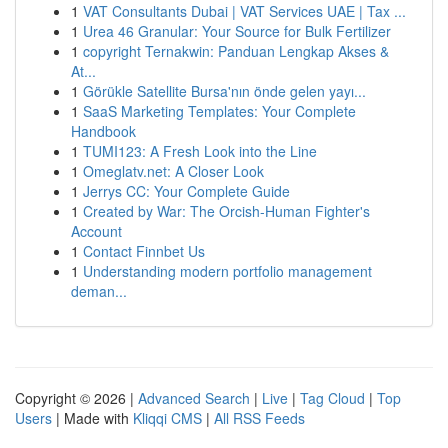
1
VAT Consultants Dubai | VAT Services UAE | Tax ...
1
Urea 46 Granular: Your Source for Bulk Fertilizer
1
copyright Ternakwin: Panduan Lengkap Akses &
At...
1
Görükle Satellite Bursa'nın önde gelen yayı...
1
SaaS Marketing Templates: Your Complete
Handbook
1
TUMI123: A Fresh Look into the Line
1
Omeglatv.net: A Closer Look
1
Jerrys CC: Your Complete Guide
1
Created by War: The Orcish-Human Fighter's
Account
1
Contact Finnbet Us
1
Understanding modern portfolio management
deman...
Copyright © 2026 |
Advanced Search
|
Live
|
Tag Cloud
|
Top
Users
| Made with
Kliqqi CMS
|
All RSS Feeds