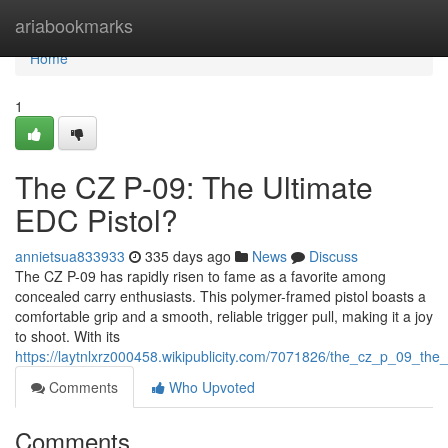
Home
ariabookmarks
Home
1
The CZ P-09: The Ultimate
EDC Pistol?
annietsua833933
335 days ago
News
Discuss
The CZ P-09 has rapidly risen to fame as a favorite among
concealed carry enthusiasts. This polymer-framed pistol boasts a
comfortable grip and a smooth, reliable trigger pull, making it a joy
to shoot. With its
https://laytnlxrz000458.wikipublicity.com/7071826/the_cz_p_09_the_
Comments
Who Upvoted
Comments