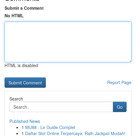
Submit a Comment
No HTML
HTML is disabled
Report Page
Search
Go
Published News
1
MU88 : Le Guide Complet
1
Daftar Slot Online Terpercaya: Raih Jackpot Mudah!