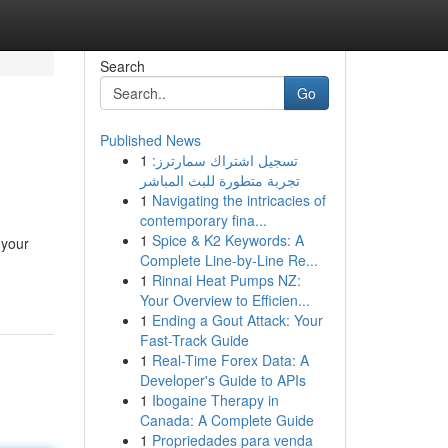
Search
Go
Published News
1
تسجيل اشتراك سمارترز:
تجربة متطورة للبث المباشر
1
Navigating the intricacies of
contemporary fina...
1
Spice & K2 Keywords: A
 your
Complete Line-by-Line Re...
1
Rinnai Heat Pumps NZ:
Your Overview to Efficien...
1
Ending a Gout Attack: Your
Fast-Track Guide
1
Real-Time Forex Data: A
Developer's Guide to APIs
1
Ibogaine Therapy in
Canada: A Complete Guide
1
Propriedades para venda