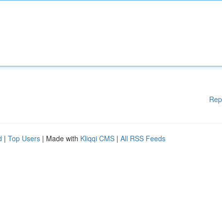
Rep
d
|
Top Users
| Made with
Kliqqi CMS
|
All RSS Feeds