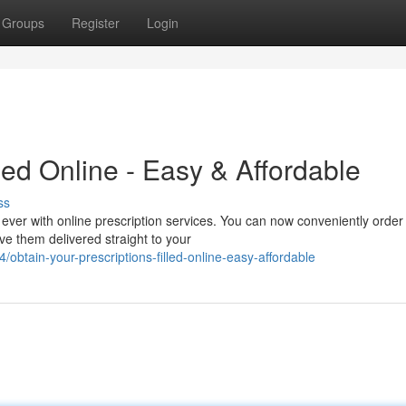
Groups
Register
Login
led Online - Easy & Affordable
ss
ever with online prescription services. You can now conveniently order
e them delivered straight to your
tain-your-prescriptions-filled-online-easy-affordable