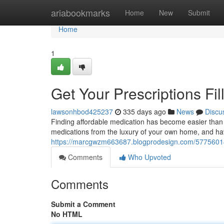
Home
ariabookmarks
Home
New
Submit
Home
1
Get Your Prescriptions Fil
lawsonhbod425237
335 days ago
News
Discu
Finding affordable medication has become easier than 
medications from the luxury of your own home, and hav
https://marcgwzm663687.blogprodesign.com/57756014/ob
Comments
Who Upvoted
Comments
Submit a Comment
No HTML