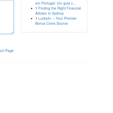
em Portugal: Um guia c...
1
Finding the Right Financial
Advisor in Sydney
1
Lucky9+ – Your Premier
Bonus Coins Source
ort Page