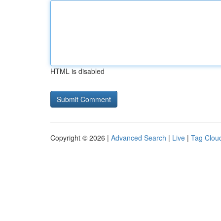
HTML is disabled
Copyright © 2026 |
Advanced Search
|
Live
|
Tag Clou