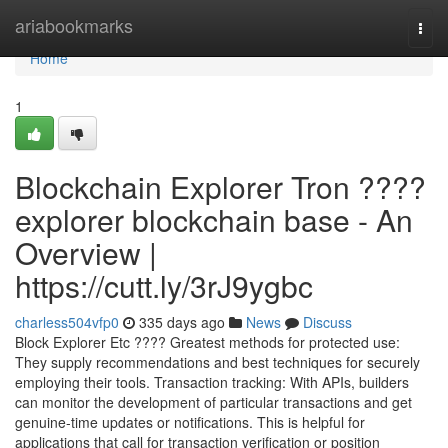
Home
ariabookmarks
Togg
navi
Home
1
Blockchain Explorer Tron ????
explorer blockchain base - An
Overview |
https://cutt.ly/3rJ9ygbc
charless504vfp0
335 days ago
News
Discuss
Block Explorer Etc ???? Greatest methods for protected use:
They supply recommendations and best techniques for securely
employing their tools. Transaction tracking: With APIs, builders
can monitor the development of particular transactions and get
genuine-time updates or notifications. This is helpful for
applications that call for transaction verification or position