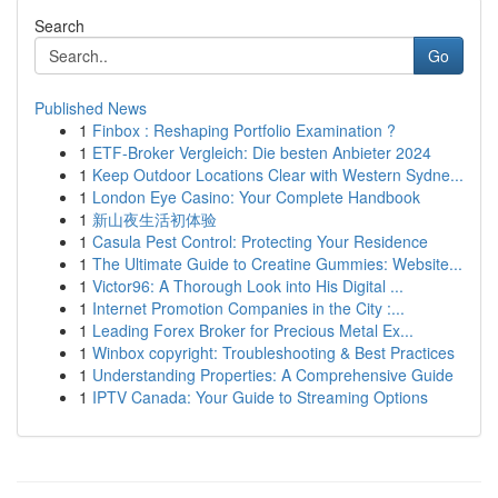
Search
Go
Published News
1
Finbox : Reshaping Portfolio Examination ?
1
ETF-Broker Vergleich: Die besten Anbieter 2024
1
Keep Outdoor Locations Clear with Western Sydne...
1
London Eye Casino: Your Complete Handbook
1
新山夜生活初体验
1
Casula Pest Control: Protecting Your Residence
1
The Ultimate Guide to Creatine Gummies: Website...
1
Victor96: A Thorough Look into His Digital ...
1
Internet Promotion Companies in the City :...
1
Leading Forex Broker for Precious Metal Ex...
1
Winbox copyright: Troubleshooting & Best Practices
1
Understanding Properties: A Comprehensive Guide
1
IPTV Canada: Your Guide to Streaming Options