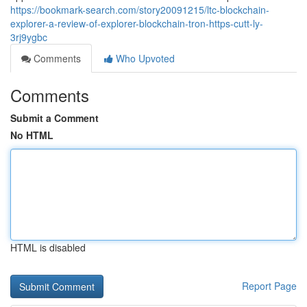
https://bookmark-search.com/story20091215/ltc-blockchain-
explorer-a-review-of-explorer-blockchain-tron-https-cutt-ly-
3rj9ygbc
Comments
Who Upvoted
Comments
Submit a Comment
No HTML
HTML is disabled
Report Page