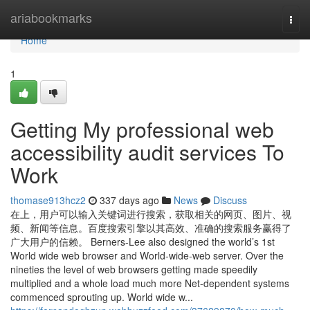
Home
ariabookmarks
Togg
navi
Home
1
Getting My professional web
accessibility audit services To
Work
thomase913hcz2
337 days ago
News
Discuss
在上，用户可以输入关键词进行搜索，获取相关的网页、图片、视
频、新闻等信息。百度搜索引擎以其高效、准确的搜索服务赢得了
广大用户的信赖。 Berners-Lee also designed the world’s 1st
World wide web browser and World-wide-web server. Over the
nineties the level of web browsers getting made speedily
multiplied and a whole load much more Net-dependent systems
commenced sprouting up. World wide w...