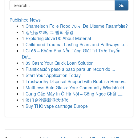
Go
Published News
1
Chameleon Folie Rood 78%: De Ultieme Raamfolie?
1
장안동호빠, 그 밤의 풍경
1
Exploring xlove18: About Material
1
Childhood Trauma: Lasting Scars and Pathways to...
1
C168 – Khám Phá Nền Tảng Giải Trí Trực Tuyến
Đư...
1
89 Cash: Your Quick Loan Solution
1
Planificación paso a paso para un recorrido ...
1
Start Your Application Today
1
Trustworthy Disposal Support with Rubbish Remov...
1
Matthews Auto Glass: Your Community Windshield...
1
Cung Cấp Máy In Ở Hà Nội – Công Ngọc Chất L...
1
澳门金沙最新游戏体验
1
Buy THC vape cartridge Europe