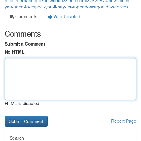
https://fernandogbzun.webbuzzfeed.com/37629870/how-much-
you-need-to-expect-you-ll-pay-for-a-good-wcag-audit-services
Comments
Who Upvoted
Comments
Submit a Comment
No HTML
HTML is disabled
Report Page
Search