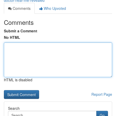
doctor-near-me-revealed
Comments
Who Upvoted
Comments
Submit a Comment
No HTML
HTML is disabled
Report Page
Search
Go