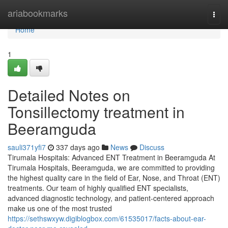
Home
ariabookmarks
Togg
navi
Home
1
Detailed Notes on
Tonsillectomy treatment in
Beeramguda
sauli371yfi7
337 days ago
News
Discuss
Tirumala Hospitals: Advanced ENT Treatment in Beeramguda At
Tirumala Hospitals, Beeramguda, we are committed to providing
the highest quality care in the field of Ear, Nose, and Throat (ENT)
treatments. Our team of highly qualified ENT specialists,
advanced diagnostic technology, and patient-centered approach
make us one of the most trusted
https://sethswxyw.digiblogbox.com/61535017/facts-about-ear-