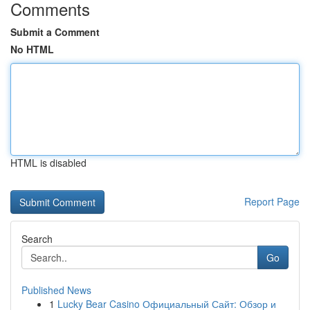
Comments
Submit a Comment
No HTML
HTML is disabled
Report Page
Search
Go
Published News
1
Lucky Bear Casino Официальный Сайт: Обзор и