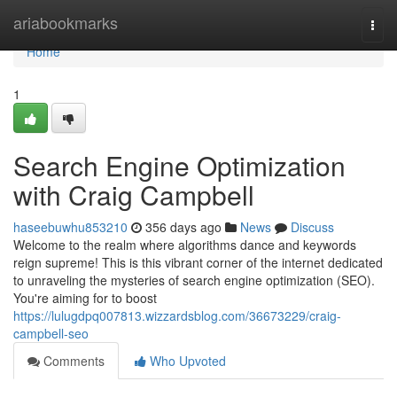
Home
ariabookmarks
Togg
navi
Home
1
Search Engine Optimization
with Craig Campbell
haseebuwhu853210
356 days ago
News
Discuss
Welcome to the realm where algorithms dance and keywords
reign supreme! This is this vibrant corner of the internet dedicated
to unraveling the mysteries of search engine optimization (SEO).
You're aiming for to boost
https://lulugdpq007813.wizzardsblog.com/36673229/craig-
campbell-seo
Comments
Who Upvoted