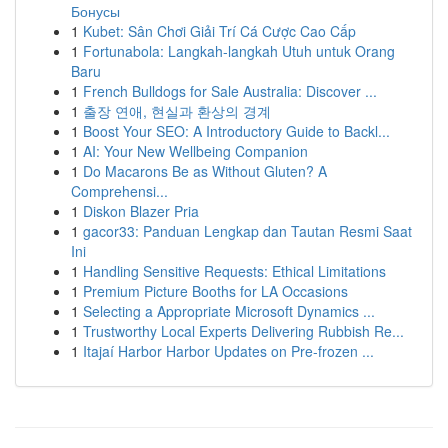
Бонусы
1
Kubet: Sân Chơi Giải Trí Cá Cược Cao Cấp
1
Fortunabola: Langkah-langkah Utuh untuk Orang
Baru
1
French Bulldogs for Sale Australia: Discover ...
1
출장 연애, 현실과 환상의 경계
1
Boost Your SEO: A Introductory Guide to Backl...
1
AI: Your New Wellbeing Companion
1
Do Macarons Be as Without Gluten? A
Comprehensi...
1
Diskon Blazer Pria
1
gacor33: Panduan Lengkap dan Tautan Resmi Saat
Ini
1
Handling Sensitive Requests: Ethical Limitations
1
Premium Picture Booths for LA Occasions
1
Selecting a Appropriate Microsoft Dynamics ...
1
Trustworthy Local Experts Delivering Rubbish Re...
1
Itajaí Harbor Harbor Updates on Pre-frozen ...